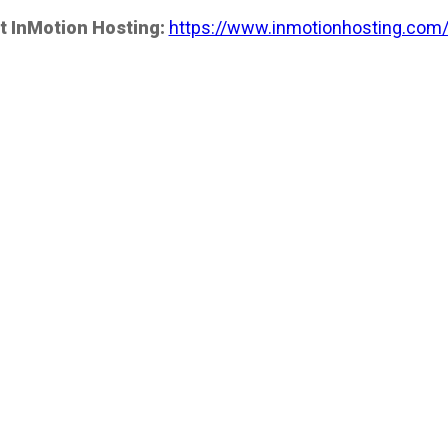
t InMotion Hosting:
https://www.inmotionhosting.com