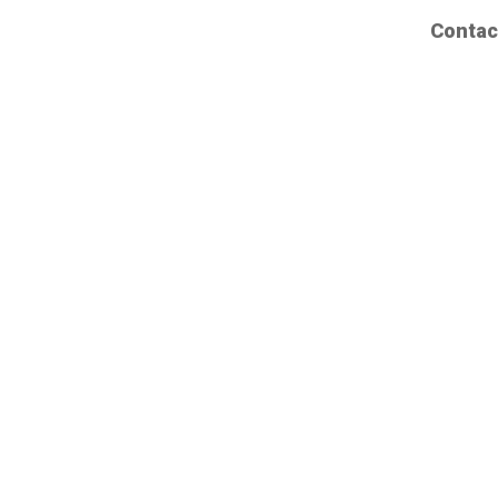
Contac