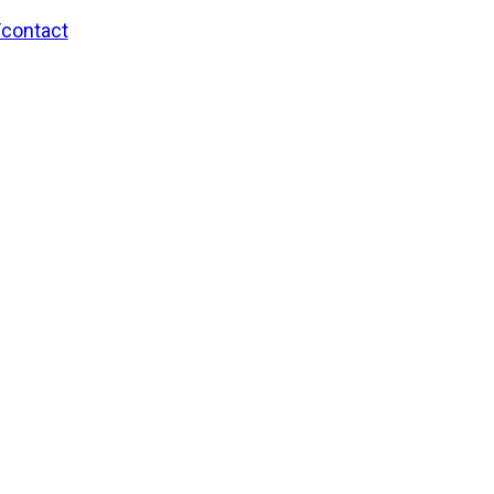
/contact