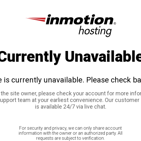
Currently Unavailabl
e is currently unavailable. Please check ba
e the site owner, please check your account for more info
support team at your earliest convenience. Our customer
is available 24/7 via live chat.
For security and privacy, we can only share account
information with the owner or an authorized party. All
requests are subject to verification.