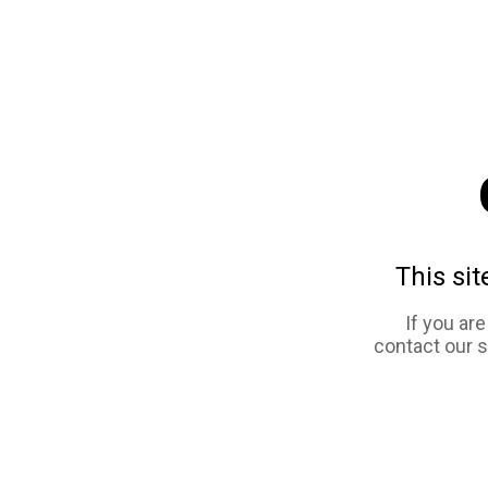
This sit
If you ar
contact our 