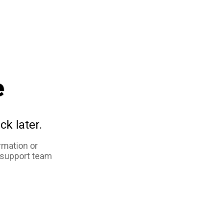
e
ck later.
rmation or
 support team