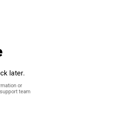
e
ck later.
rmation or
 support team