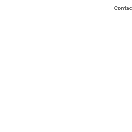
Contac