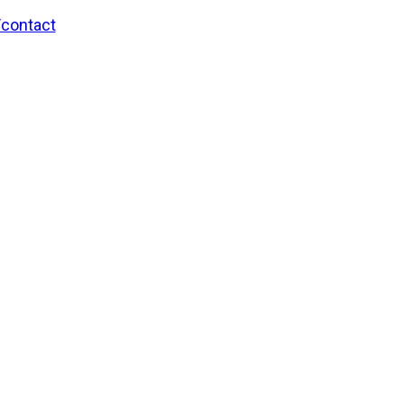
/contact