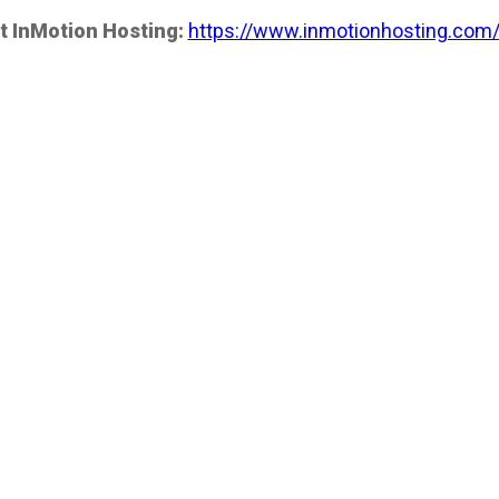
t InMotion Hosting:
https://www.inmotionhosting.com