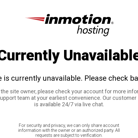
Currently Unavailabl
e is currently unavailable. Please check ba
e the site owner, please check your account for more info
support team at your earliest convenience. Our customer
is available 24/7 via live chat.
For security and privacy, we can only share account
information with the owner or an authorized party. All
requests are subject to verification.