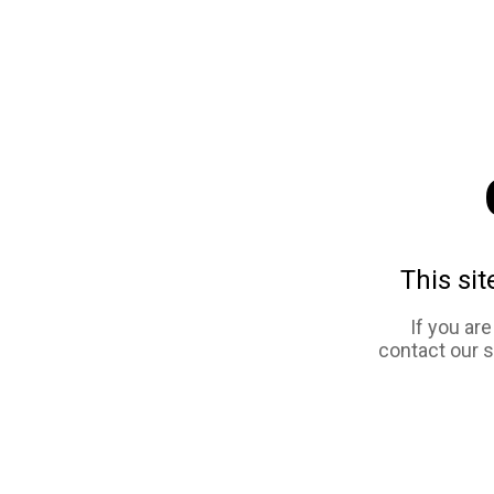
This sit
If you ar
contact our 