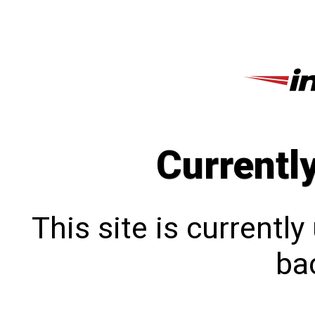
Currentl
This site is currentl
bac