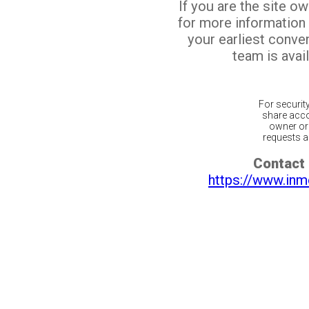
If you are the site o
for more information
your earliest conv
team is avail
For securit
share acco
owner or 
requests ar
Contact 
https://www.inm