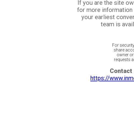
If you are the site o
for more information
your earliest conv
team is avail
For securit
share acco
owner or 
requests ar
Contact 
https://www.inm