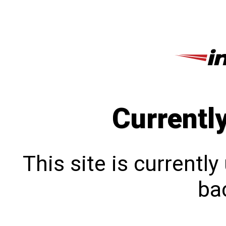
Currentl
This site is currentl
bac