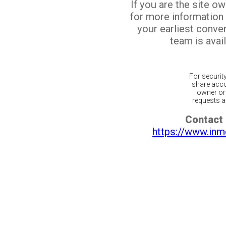
If you are the site o
for more information
your earliest conv
team is avail
For securit
share acco
owner or 
requests ar
Contact 
https://www.inm