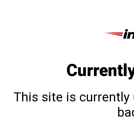
Currentl
This site is currentl
bac