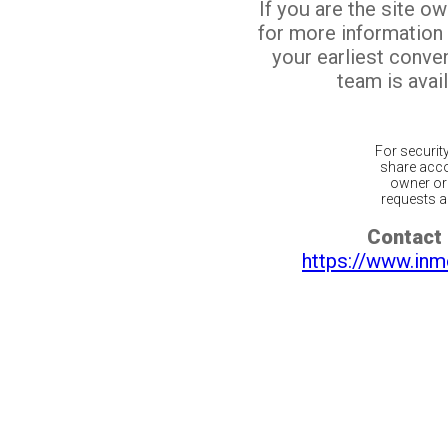
If you are the site o
for more information
your earliest conv
team is avail
For securit
share acco
owner or 
requests ar
Contact 
https://www.inm