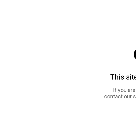
This sit
If you ar
contact our 