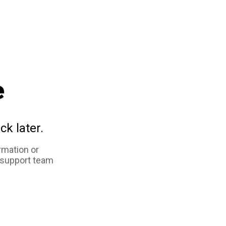
e
ck later.
rmation or
 support team