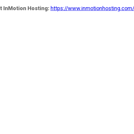
t InMotion Hosting:
https://www.inmotionhosting.com