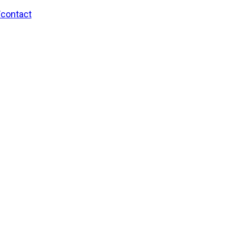
/contact