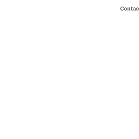
Contac