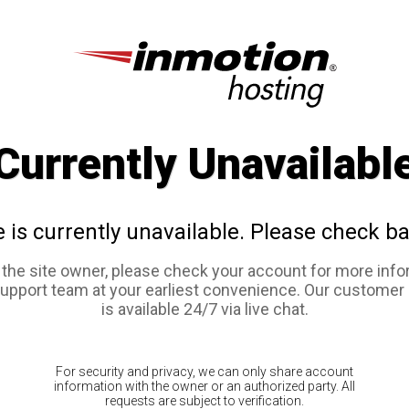
Currently Unavailabl
e is currently unavailable. Please check ba
e the site owner, please check your account for more info
support team at your earliest convenience. Our customer
is available 24/7 via live chat.
For security and privacy, we can only share account
information with the owner or an authorized party. All
requests are subject to verification.