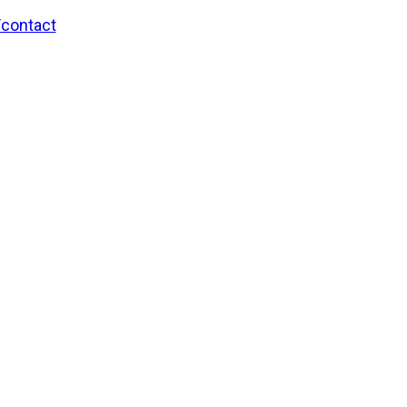
/contact