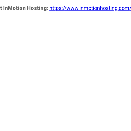
t InMotion Hosting:
https://www.inmotionhosting.com