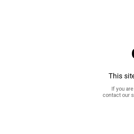
This sit
If you ar
contact our 