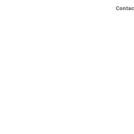
Contac