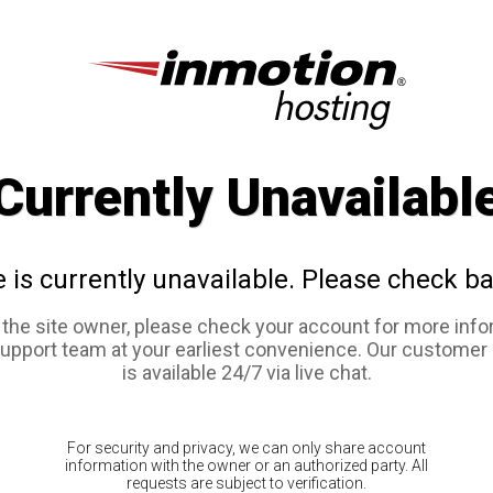
Currently Unavailabl
e is currently unavailable. Please check ba
e the site owner, please check your account for more info
support team at your earliest convenience. Our customer
is available 24/7 via live chat.
For security and privacy, we can only share account
information with the owner or an authorized party. All
requests are subject to verification.