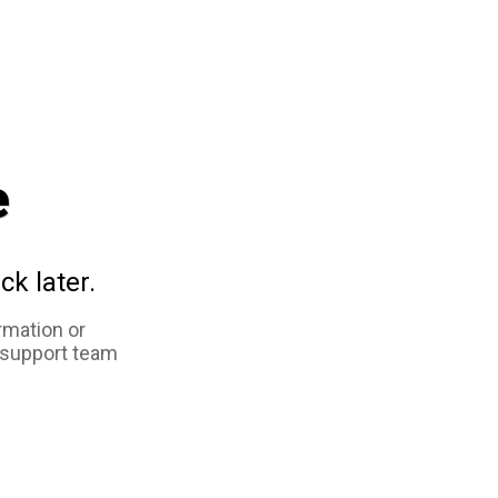
e
ck later.
rmation or
 support team