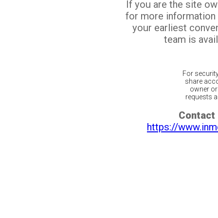
If you are the site o
for more information
your earliest conv
team is avail
For securit
share acco
owner or 
requests ar
Contact 
https://www.inm