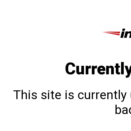
Currentl
This site is currentl
bac