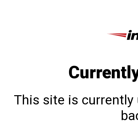
Currentl
This site is currentl
bac