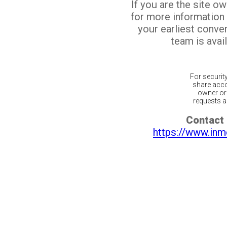
If you are the site o
for more information
your earliest conv
team is avail
For securit
share acco
owner or 
requests ar
Contact 
https://www.inm