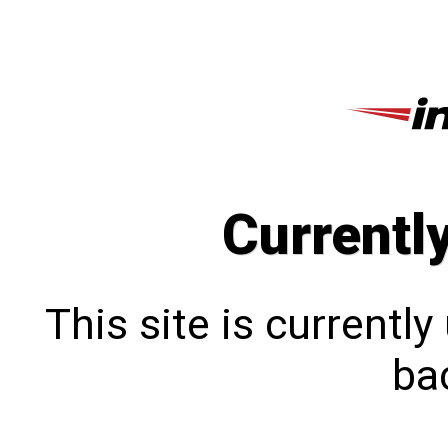
Currentl
This site is currentl
bac