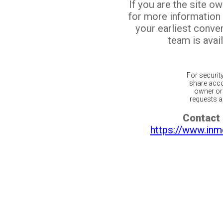
If you are the site o
for more information
your earliest conv
team is avail
For securit
share acco
owner or 
requests ar
Contact 
https://www.inm