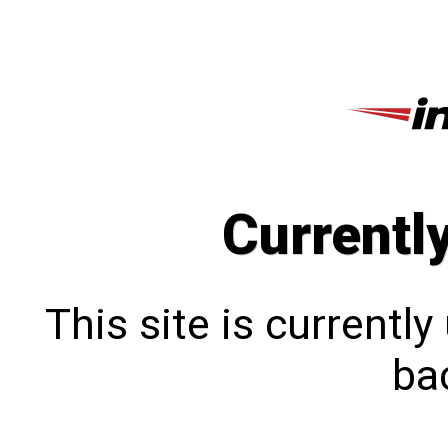
Currentl
This site is currentl
bac