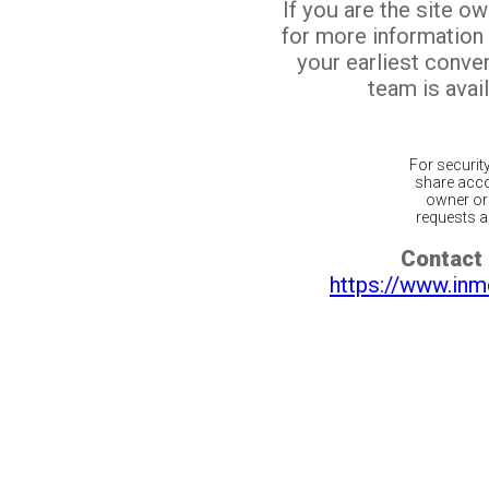
If you are the site o
for more information
your earliest conv
team is avail
For securit
share acco
owner or 
requests ar
Contact 
https://www.inm