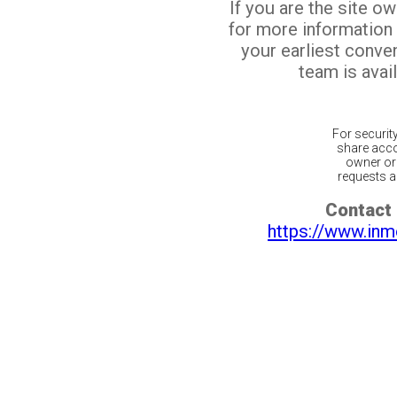
If you are the site o
for more information
your earliest conv
team is avail
For securit
share acco
owner or 
requests ar
Contact 
https://www.inm