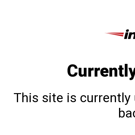
Currentl
This site is currentl
bac