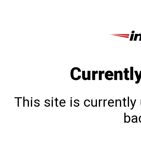
Currentl
This site is currentl
bac