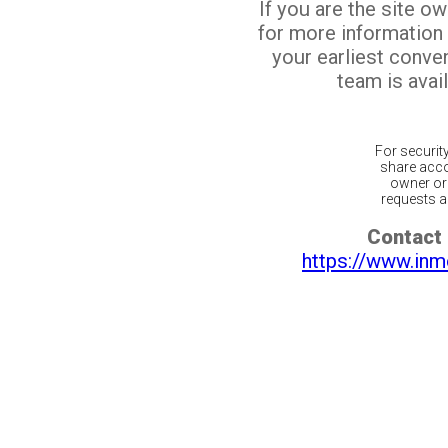
If you are the site o
for more information
your earliest conv
team is avail
For securit
share acco
owner or 
requests ar
Contact 
https://www.inm