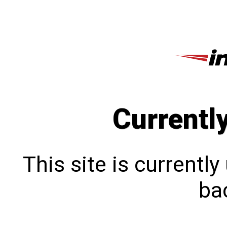
Currentl
This site is currentl
bac