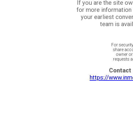
If you are the site o
for more information
your earliest conv
team is avail
For securit
share acco
owner or 
requests ar
Contact 
https://www.inm