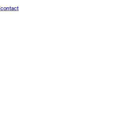
/contact