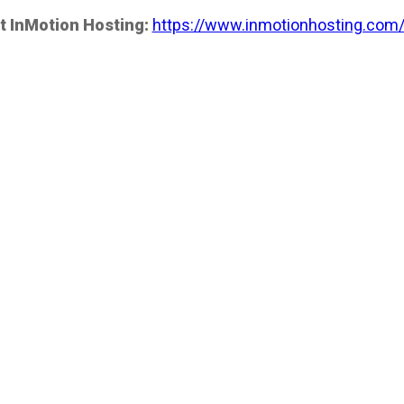
t InMotion Hosting:
https://www.inmotionhosting.com