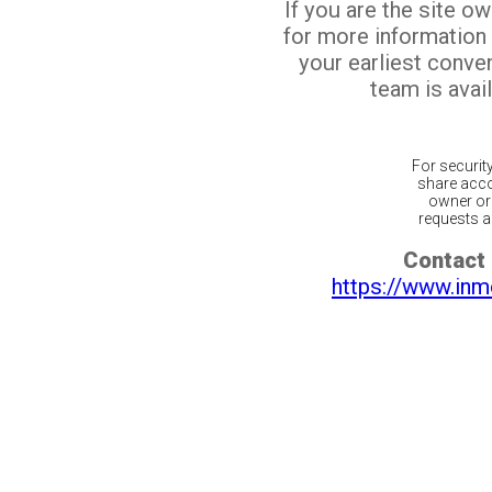
If you are the site o
for more information
your earliest conv
team is avail
For securit
share acco
owner or 
requests ar
Contact 
https://www.inm