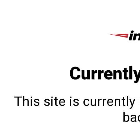
Currentl
This site is currentl
bac