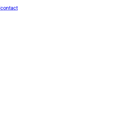
/contact