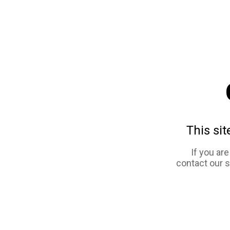
This sit
If you ar
contact our 