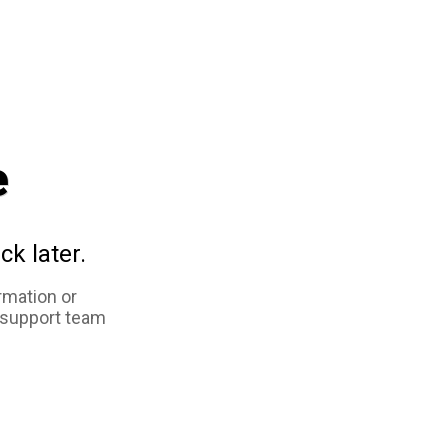
e
ck later.
rmation or
 support team