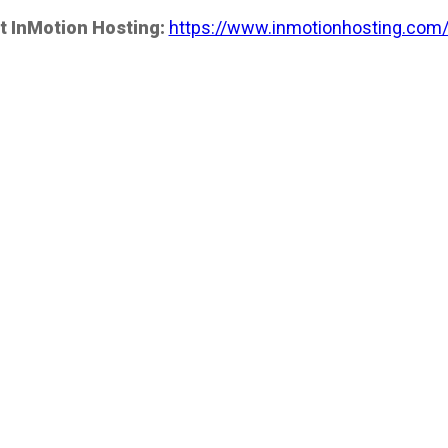
t InMotion Hosting:
https://www.inmotionhosting.com