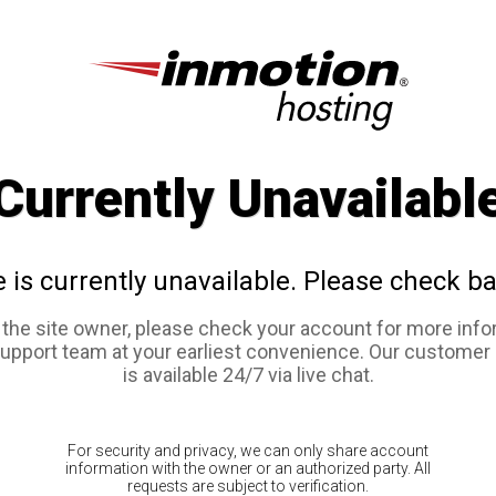
Currently Unavailabl
e is currently unavailable. Please check ba
e the site owner, please check your account for more info
support team at your earliest convenience. Our customer
is available 24/7 via live chat.
For security and privacy, we can only share account
information with the owner or an authorized party. All
requests are subject to verification.