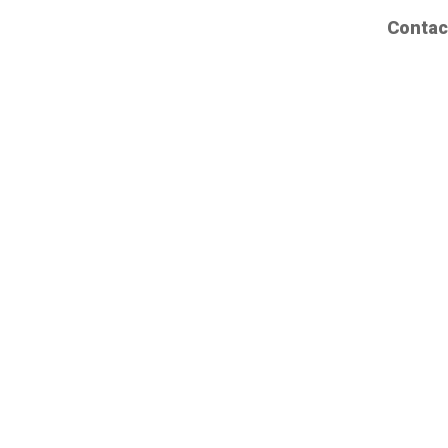
Contac