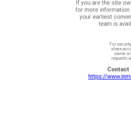
If you are the site o
for more information
your earliest conv
team is avail
For securit
share acco
owner or 
requests ar
Contact 
https://www.inm