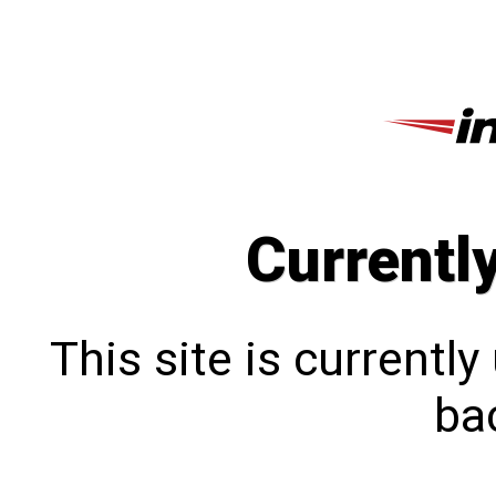
Currentl
This site is currentl
bac