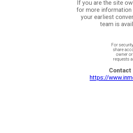
If you are the site o
for more information
your earliest conv
team is avail
For securit
share acco
owner or 
requests ar
Contact 
https://www.inm