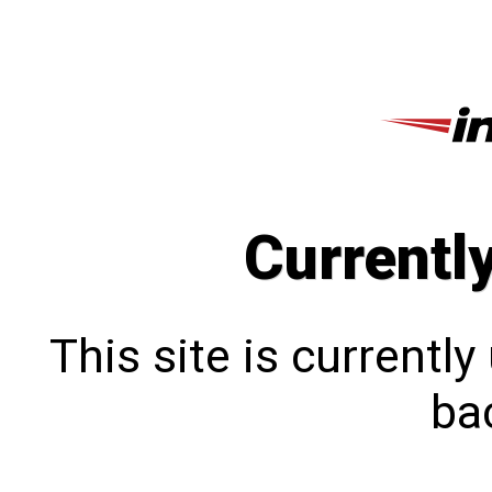
Currentl
This site is currentl
bac