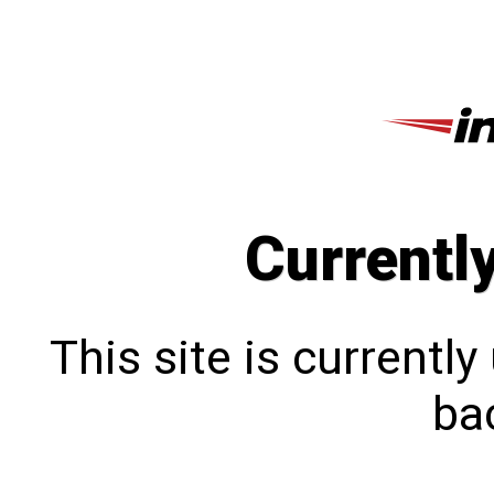
Currentl
This site is currentl
bac