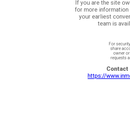
If you are the site o
for more information
your earliest conv
team is avail
For securit
share acco
owner or 
requests ar
Contact 
https://www.inm