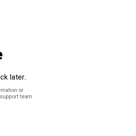
e
ck later.
rmation or
 support team