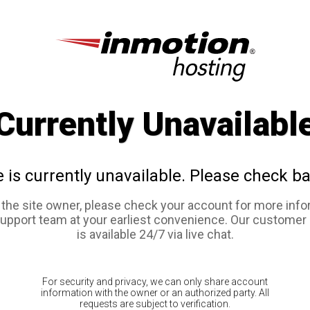
Currently Unavailabl
e is currently unavailable. Please check ba
e the site owner, please check your account for more info
support team at your earliest convenience. Our customer
is available 24/7 via live chat.
For security and privacy, we can only share account
information with the owner or an authorized party. All
requests are subject to verification.