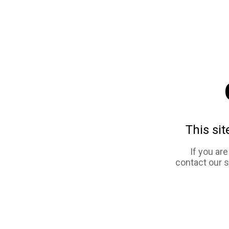
This sit
If you ar
contact our 