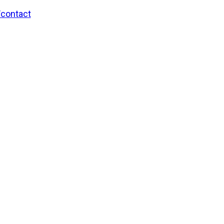
/contact