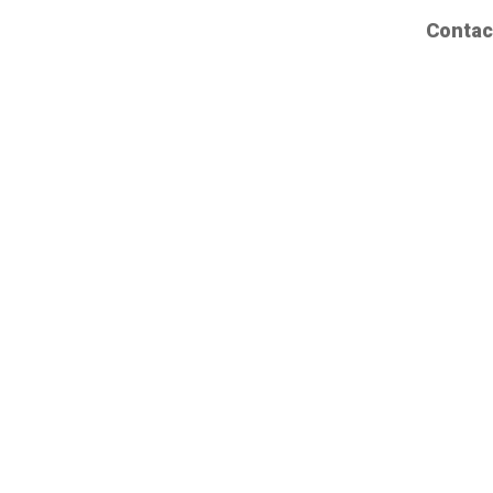
Contac