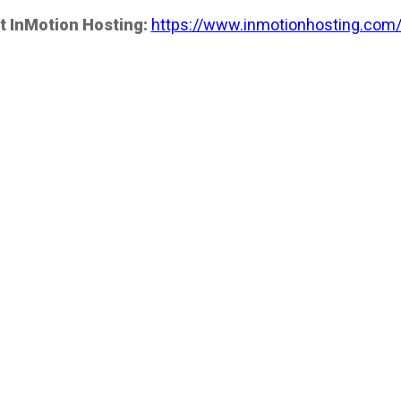
t InMotion Hosting:
https://www.inmotionhosting.com