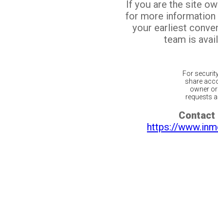
If you are the site o
for more information
your earliest conv
team is avail
For securit
share acco
owner or 
requests ar
Contact 
https://www.inm