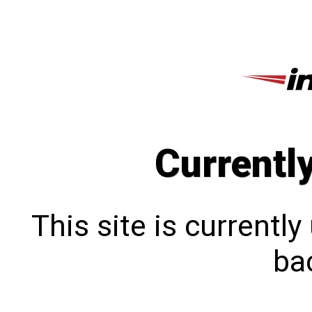
Currentl
This site is currentl
bac