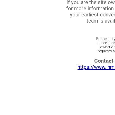
If you are the site o
for more information
your earliest conv
team is avail
For securit
share acco
owner or 
requests ar
Contact 
https://www.inm