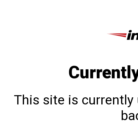
Currentl
This site is currentl
bac