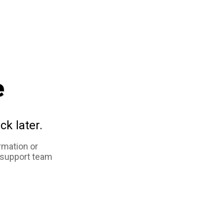
e
ck later.
rmation or
 support team