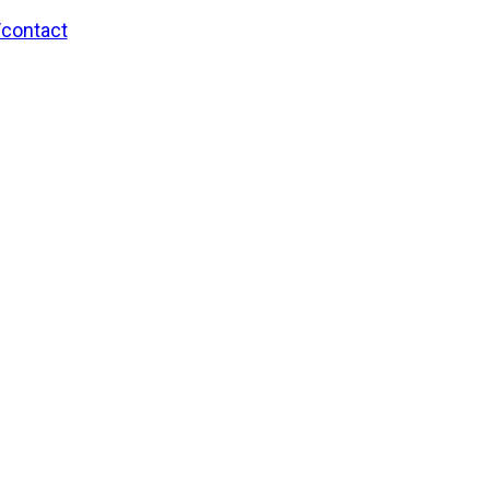
/contact