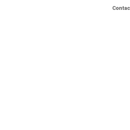
Contac