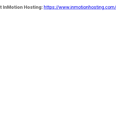
t InMotion Hosting:
https://www.inmotionhosting.com