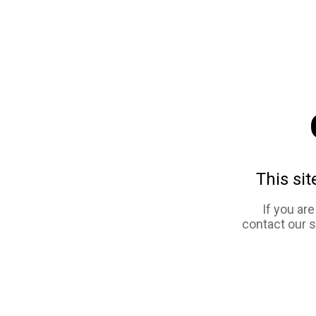
This sit
If you ar
contact our 