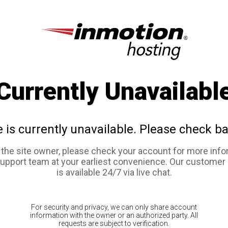
Currently Unavailabl
e is currently unavailable. Please check ba
e the site owner, please check your account for more info
support team at your earliest convenience. Our customer
is available 24/7 via live chat.
For security and privacy, we can only share account
information with the owner or an authorized party. All
requests are subject to verification.