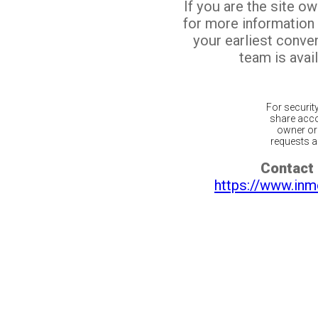
If you are the site o
for more information
your earliest conv
team is avail
For securit
share acco
owner or 
requests ar
Contact 
https://www.inm