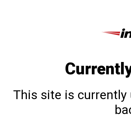
Currentl
This site is currentl
bac