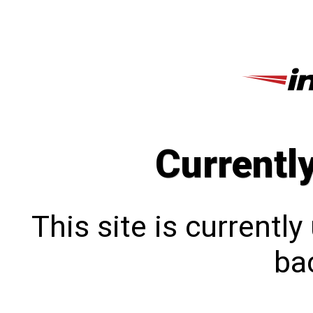
Currentl
This site is currentl
bac