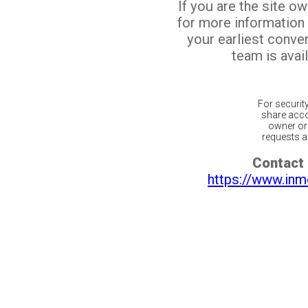
If you are the site o
for more information
your earliest conv
team is avail
For securit
share acco
owner or 
requests ar
Contact 
https://www.inm