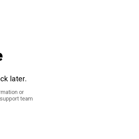
e
ck later.
rmation or
 support team