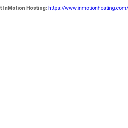
t InMotion Hosting:
https://www.inmotionhosting.com