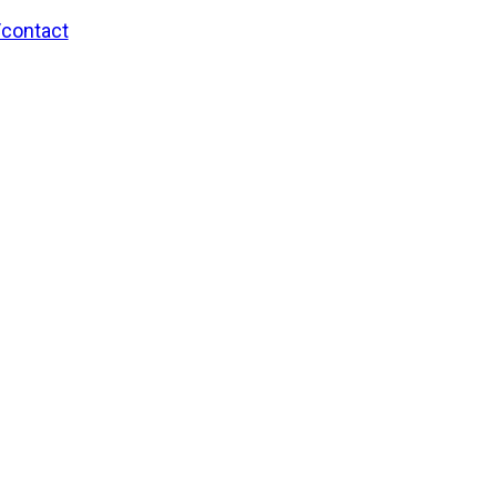
/contact