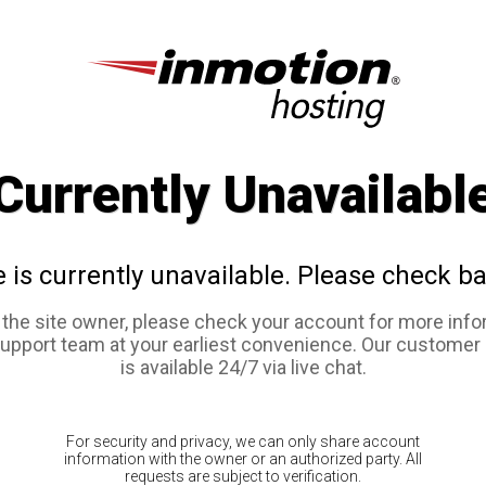
Currently Unavailabl
e is currently unavailable. Please check ba
e the site owner, please check your account for more info
support team at your earliest convenience. Our customer
is available 24/7 via live chat.
For security and privacy, we can only share account
information with the owner or an authorized party. All
requests are subject to verification.