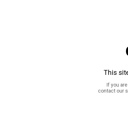
This sit
If you ar
contact our 