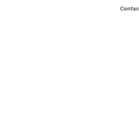
Contac