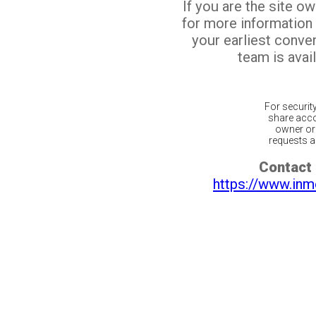
If you are the site o
for more information
your earliest conv
team is avail
For securit
share acco
owner or 
requests ar
Contact 
https://www.inm