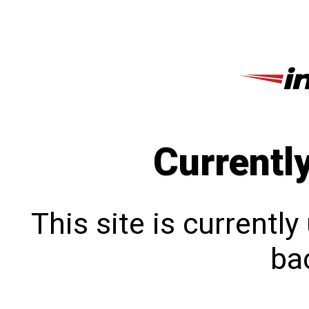
Currentl
This site is currentl
bac