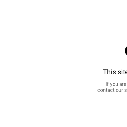
This sit
If you ar
contact our 