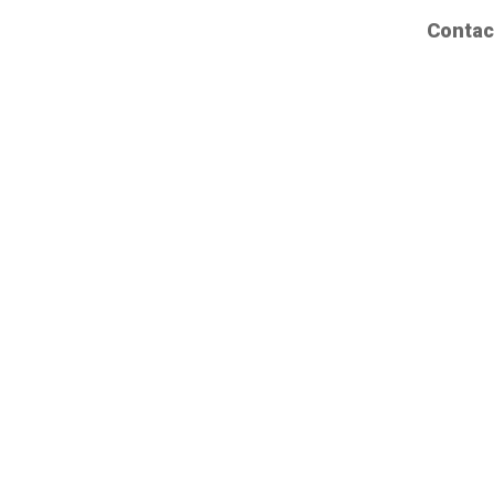
Contac