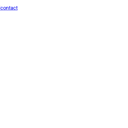
/contact