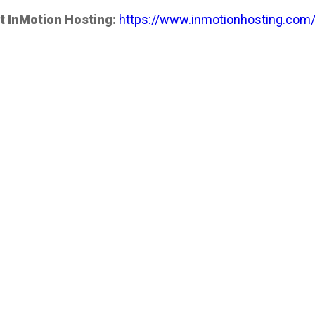
t InMotion Hosting:
https://www.inmotionhosting.com