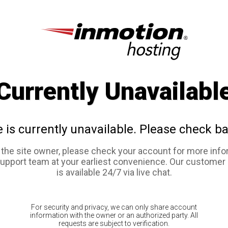
Currently Unavailabl
e is currently unavailable. Please check ba
e the site owner, please check your account for more info
support team at your earliest convenience. Our customer
is available 24/7 via live chat.
For security and privacy, we can only share account
information with the owner or an authorized party. All
requests are subject to verification.