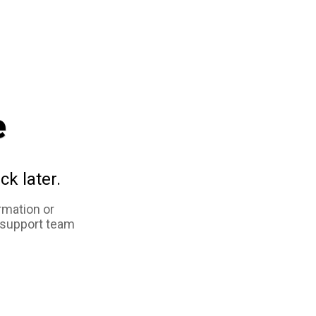
e
ck later.
rmation or
 support team