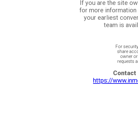
If you are the site o
for more information
your earliest conv
team is avail
For securit
share acco
owner or 
requests ar
Contact 
https://www.inm