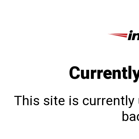
Currentl
This site is currentl
bac