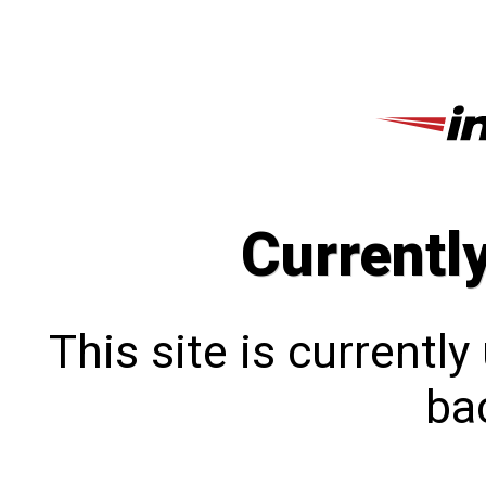
Currentl
This site is currentl
bac