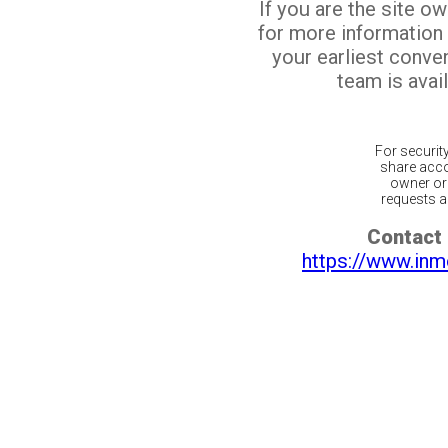
If you are the site o
for more information
your earliest conv
team is avail
For securit
share acco
owner or 
requests ar
Contact 
https://www.inm