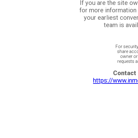
If you are the site o
for more information
your earliest conv
team is avail
For securit
share acco
owner or 
requests ar
Contact 
https://www.inm