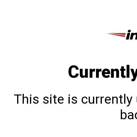
Currentl
This site is currentl
bac