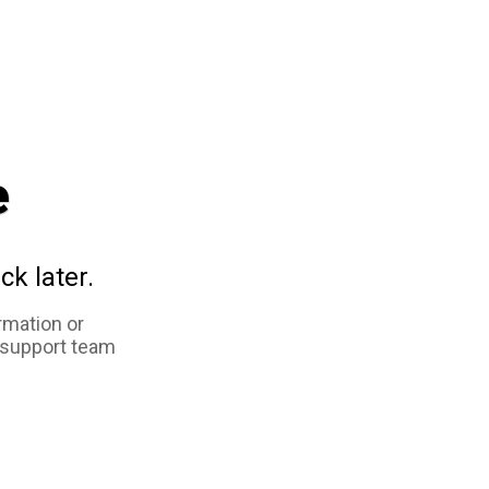
e
ck later.
rmation or
 support team