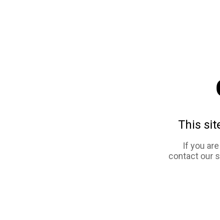
This sit
If you ar
contact our 