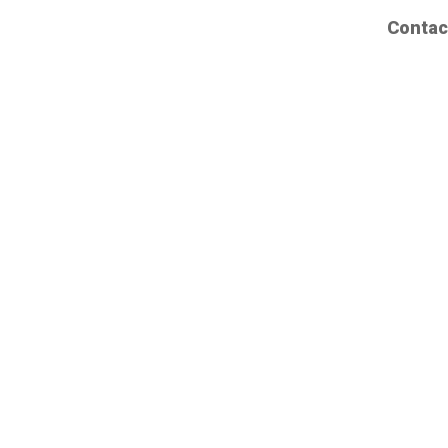
Contac