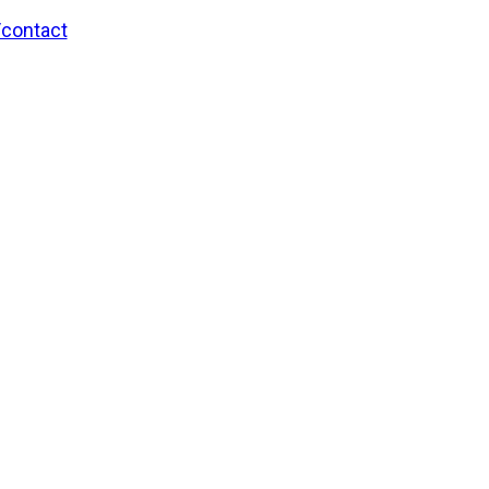
/contact