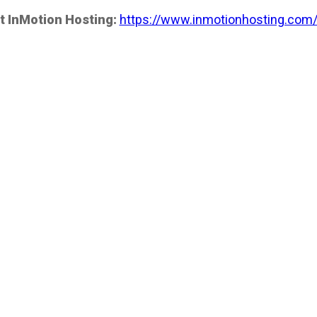
t InMotion Hosting:
https://www.inmotionhosting.com