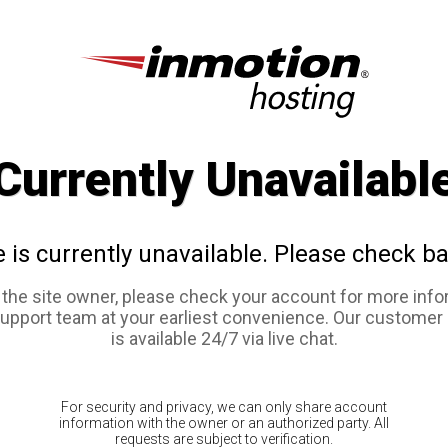
Currently Unavailabl
e is currently unavailable. Please check ba
e the site owner, please check your account for more info
support team at your earliest convenience. Our customer
is available 24/7 via live chat.
For security and privacy, we can only share account
information with the owner or an authorized party. All
requests are subject to verification.