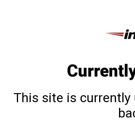
Currentl
This site is currentl
bac