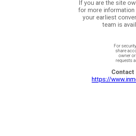
If you are the site o
for more information
your earliest conv
team is avail
For securit
share acco
owner or 
requests ar
Contact 
https://www.inm