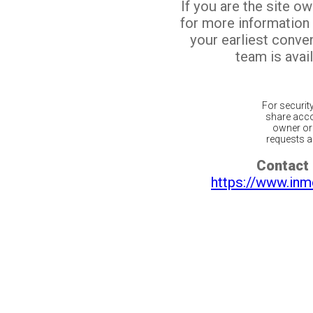
If you are the site o
for more information
your earliest conv
team is avail
For securit
share acco
owner or 
requests ar
Contact 
https://www.inm