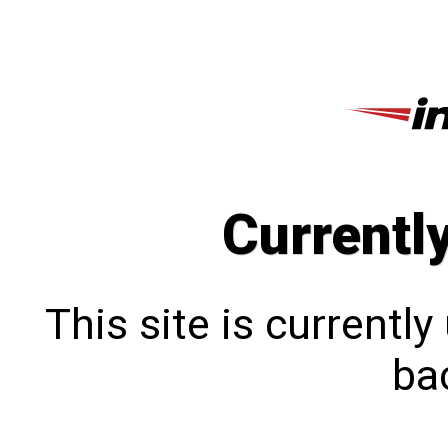
Currentl
This site is currentl
bac