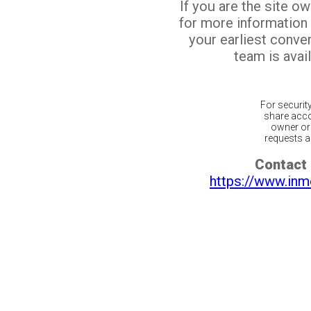
If you are the site o
for more information
your earliest conv
team is avail
For securit
share acco
owner or 
requests ar
Contact 
https://www.inm