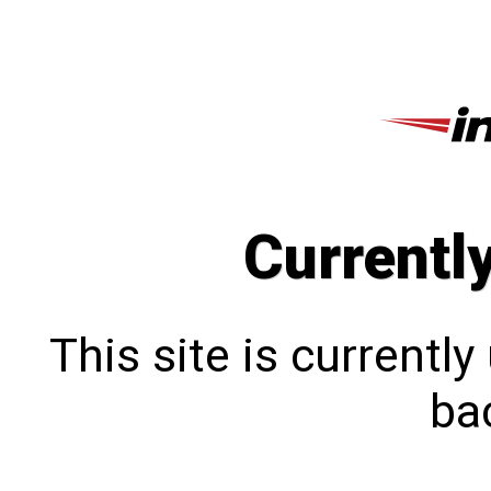
Currentl
This site is currentl
bac