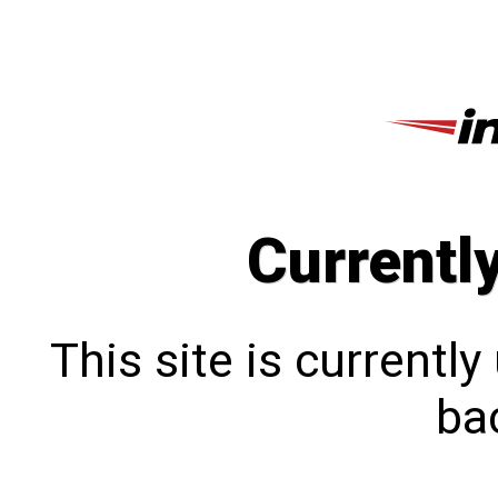
Currentl
This site is currentl
bac