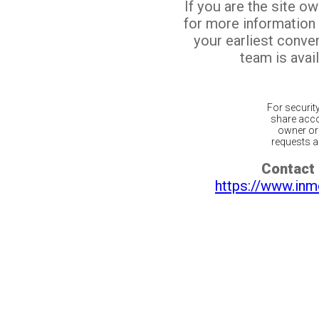
If you are the site o
for more information
your earliest conv
team is avail
For securit
share acco
owner or 
requests ar
Contact 
https://www.inm