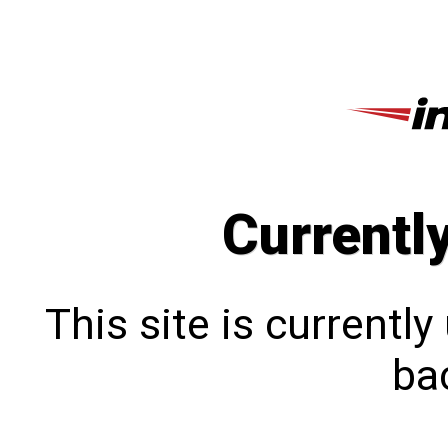
Currentl
This site is currentl
bac