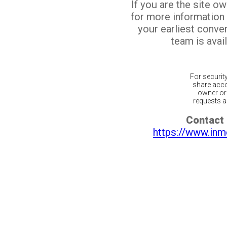
If you are the site o
for more information
your earliest conv
team is avail
For securit
share acco
owner or 
requests ar
Contact 
https://www.inm