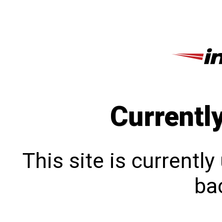
Currentl
This site is currentl
bac