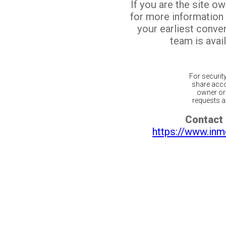
If you are the site o
for more information
your earliest conv
team is avail
For securit
share acco
owner or 
requests ar
Contact 
https://www.inm