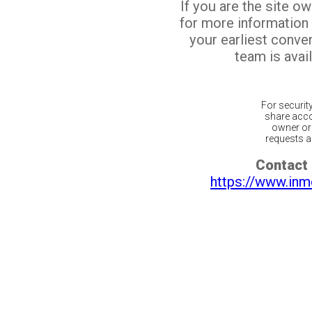
If you are the site o
for more information
your earliest conv
team is avail
For securit
share acco
owner or 
requests ar
Contact 
https://www.inm