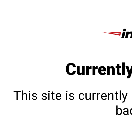
Currentl
This site is currentl
bac