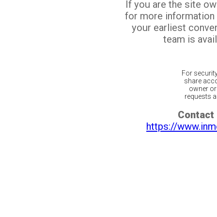
If you are the site o
for more information
your earliest conv
team is avail
For securit
share acco
owner or 
requests ar
Contact 
https://www.inm