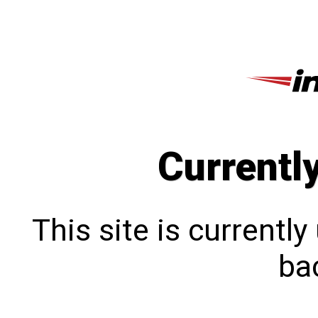
Currentl
This site is currentl
bac