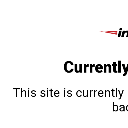
Currentl
This site is currentl
bac