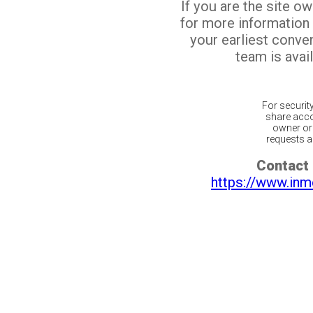
If you are the site o
for more information
your earliest conv
team is avail
For securit
share acco
owner or 
requests ar
Contact 
https://www.inm