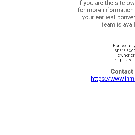
If you are the site o
for more information
your earliest conv
team is avail
For securit
share acco
owner or 
requests ar
Contact 
https://www.inm