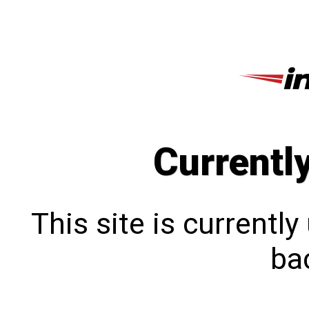
Currentl
This site is currentl
bac