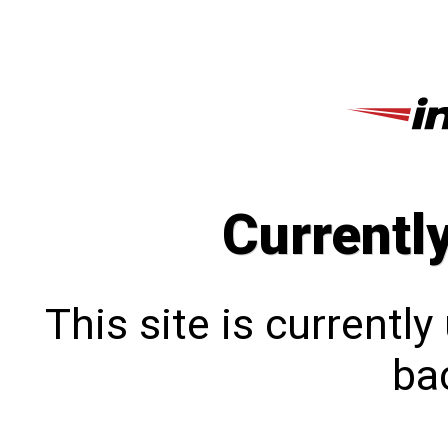
Currentl
This site is currentl
bac