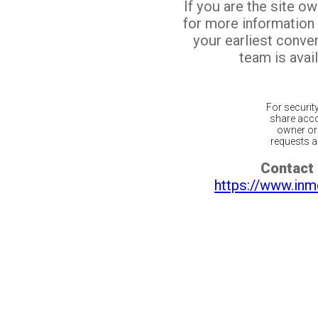
If you are the site o
for more information
your earliest conv
team is avail
For securit
share acco
owner or 
requests ar
Contact 
https://www.inm