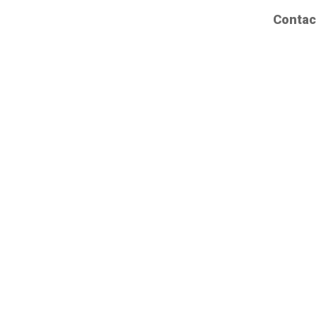
Contac