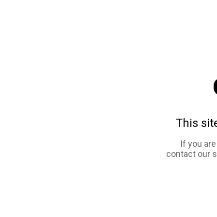
This sit
If you ar
contact our 