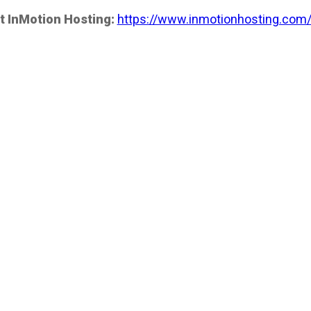
t InMotion Hosting:
https://www.inmotionhosting.com