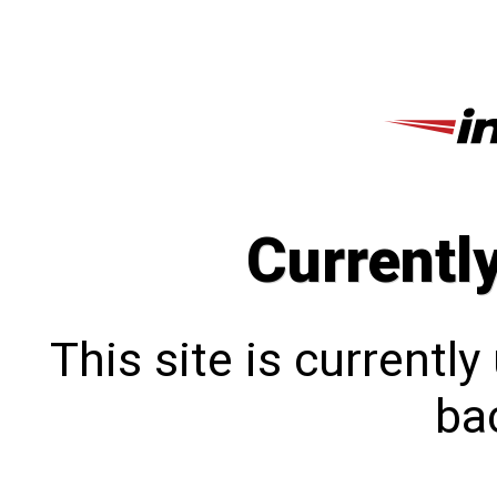
Currentl
This site is currentl
bac