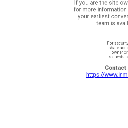
If you are the site o
for more information
your earliest conv
team is avail
For securit
share acco
owner or 
requests ar
Contact 
https://www.inm