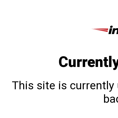
Currentl
This site is currentl
bac