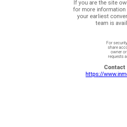
If you are the site o
for more information
your earliest conv
team is avail
For securit
share acco
owner or 
requests ar
Contact 
https://www.inm