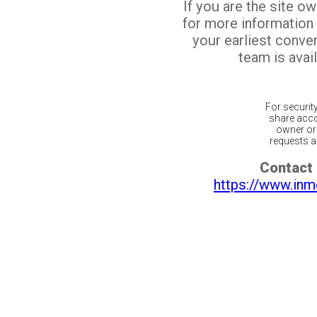
If you are the site o
for more information
your earliest conv
team is avail
For securit
share acco
owner or 
requests ar
Contact 
https://www.inm