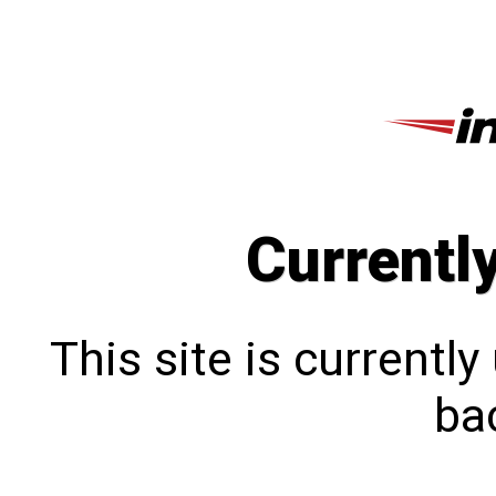
Currentl
This site is currentl
bac