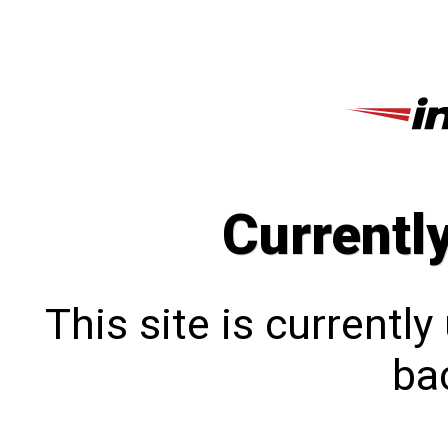
Currentl
This site is currentl
bac