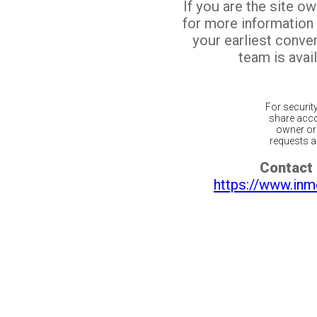
If you are the site o
for more information
your earliest conv
team is avail
For securit
share acco
owner or 
requests ar
Contact 
https://www.inm